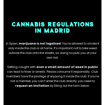
CANNABIS REGULATIONS
IN MADRID
In Spain,
marijuana is not
legalised
. You’re allowed to smoke it
only inside the club or at home. It’s important not to take weed
outside the club onto the streets, as doing so puts you at your
own risk.
Getting caught with
even a small amount of weed in public
can lead to fines or arrests. Please consume it responsibly. Club
members have the privilege of enjoying it inside the club. If you’re
not a member, you can’t enter the club directly; you need to
request an invitation
by filling out the form below: