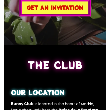
GET AN INVITATION
THE CLUB
OUR LOCATION
Bunny Club
is located in the heart of Madrid,
just a short walk from the
Palos de la Frontera