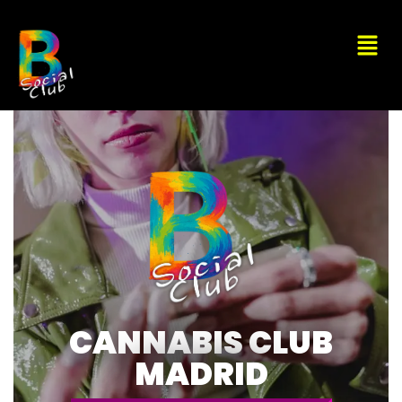
CANNABIS CLUB
MADRID