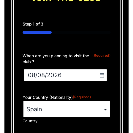
Step
1
of
3
33%
When are you planning to visit the
(Required)
club ?
Your Country (Nationality)
(Required)
Country