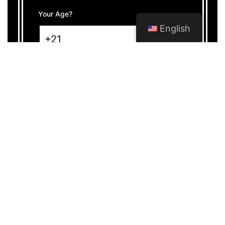
Your Age?
English
WHAT IS A CANNABIS
SOCIAL CLUB?
Cannabis lovers
can savour their preferred
strains in a secure and regulated environment