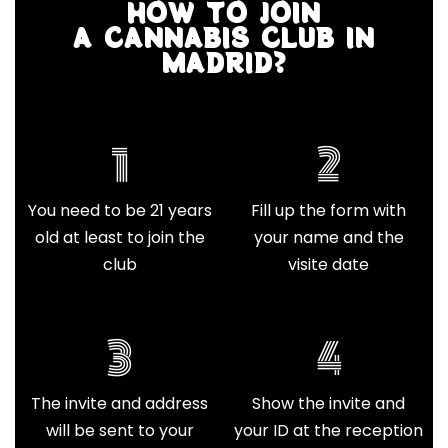
HOW TO JOIN
A CANNABIS CLUB IN
MADRID?
1
2
You need to be 21 years
Fill up the form with
old at least to join the
your name and the
club
visite date
3
4
The invite and address
Show the invite and
will be sent to your
your ID at the reception