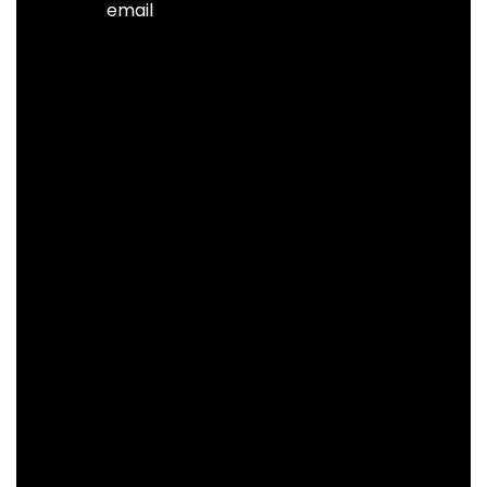
email