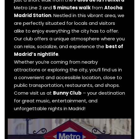
Metro Line 3 and
5 minutes walk
from
Atocha
Madrid Station
. Nestled in this vibrant area, we
are perfectly situated for locals and visitors
alike to enjoy everything the city has to offer.
Our club offers a unique atmosphere where you
can relax, socialize, and experience the
best of
Madrid’s nightlife
.
Whether you’re coming from nearby
attractions or exploring the city, you’ll find us in
a convenient and accessible location, close to
public transportation, restaurants, and shops.
Come visit us at
Bunny Club
– your destination
for great music, entertainment, and
unforgettable nights in Madrid!