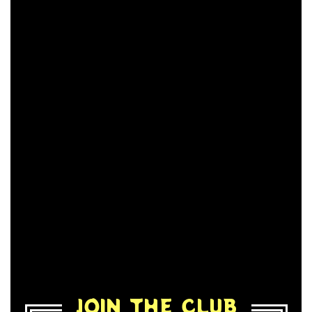
JOIN THE CLUB